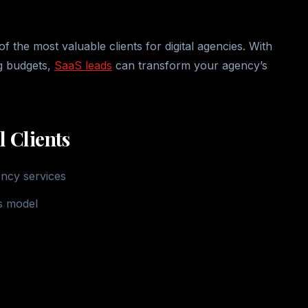
the most valuable clients for digital agencies. With
ng budgets,
SaaS leads
can transform your agency’s
 Clients
ency services
s model