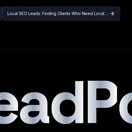
arrow_forward
Local SEO Leads: Finding Clients Who Need Local Search Optimization
e
a
d
P