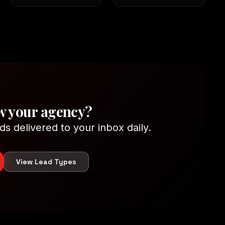
w your agency?
ds delivered to your inbox daily.
View Lead Types