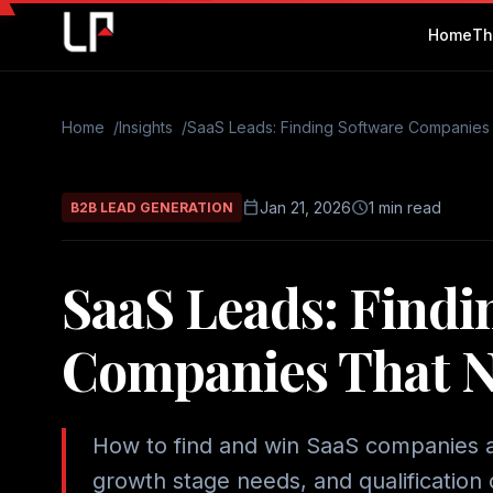
Home
Th
Home
Insights
SaaS Leads: Finding Software Companies
calendar_today
schedule
Jan 21, 2026
1 min read
B2B LEAD GENERATION
SaaS Leads: Findi
Companies That N
How to find and win SaaS companies as
growth stage needs, and qualification c