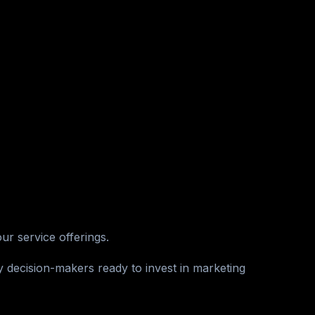
r service offerings.
 decision-makers ready to invest in marketing