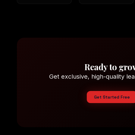
Ready to gro
Get exclusive, high-quality lea
Get Started Free