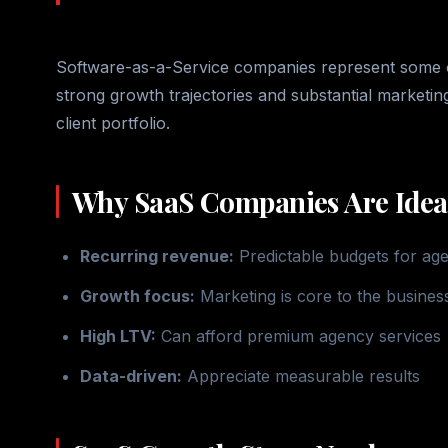
Software-as-a-Service companies represent some of 
strong growth trajectories and substantial marketi
client portfolio.
Why SaaS Companies Are Ideal
Recurring revenue:
Predictable budgets for ag
Growth focus:
Marketing is core to the busines
High LTV:
Can afford premium agency services
Data-driven:
Appreciate measurable results