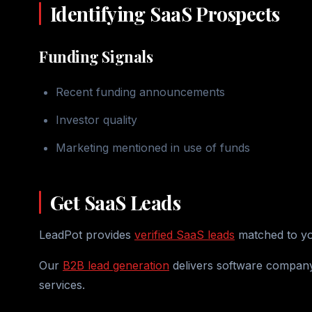
Identifying SaaS Prospects
Funding Signals
Recent funding announcements
Investor quality
Marketing mentioned in use of funds
Get SaaS Leads
LeadPot provides
verified SaaS leads
matched to you
Our
B2B lead generation
delivers software company
services.