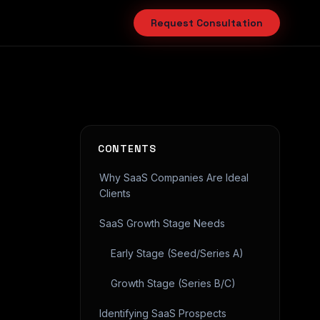
Request Consultation
CONTENTS
Why SaaS Companies Are Ideal
Clients
SaaS Growth Stage Needs
Early Stage (Seed/Series A)
Growth Stage (Series B/C)
Identifying SaaS Prospects