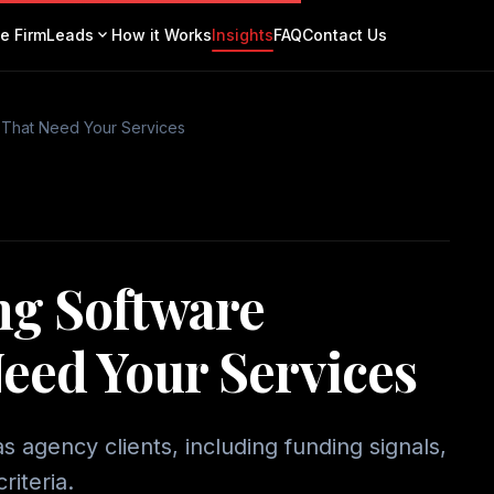
expand_more
e Firm
Leads
How it Works
Insights
FAQ
Contact Us
 That Need Your Services
ng Software
eed Your Services
 agency clients, including funding signals,
riteria.