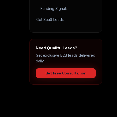
Funding Signals
Get SaaS Leads
Need Quality Leads?
Get exclusive B2B leads delivered
daily.
Get Free Consultation