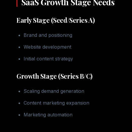
SaaS Growth Stage Needs
Early Stage (Seed/Series A)
Brand and positioning
Website development
Initial content strategy
Growth Stage (Series B/C)
Scaling demand generation
Content marketing expansion
Marketing automation