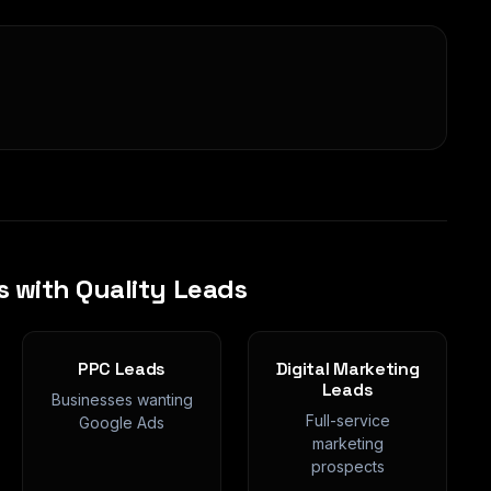
s with Quality Leads
PPC Leads
Digital Marketing
Leads
Businesses wanting
Full-service
Google Ads
marketing
prospects