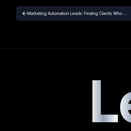
arrow_back
Marketing Automation Leads: Finding Clients Who Need Automation Solutions
L