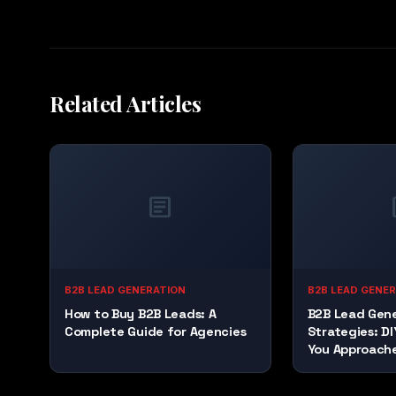
Related Articles
article
a
B2B LEAD GENERATION
B2B LEAD GENE
How to Buy B2B Leads: A
B2B Lead Gene
Complete Guide for Agencies
Strategies: DI
You Approach