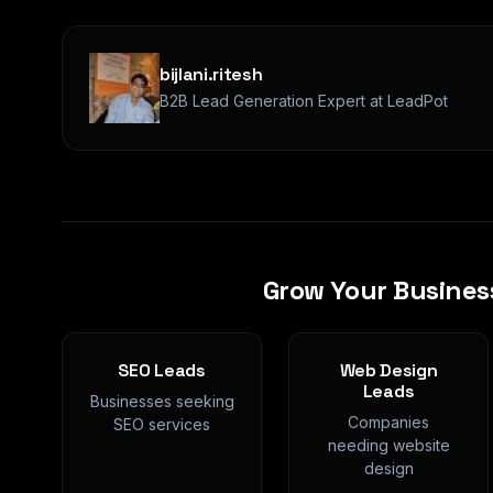
bijlani.ritesh
B2B Lead Generation Expert at LeadPot
Grow Your Busines
SEO Leads
Web Design
Leads
Businesses seeking
Companies
SEO services
needing website
design