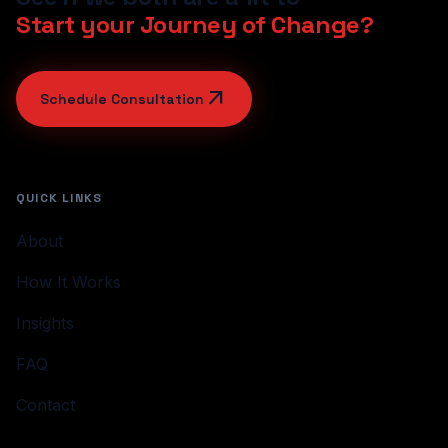
Start your Journey of Change?
arrow_outward
Schedule Consultation
QUICK LINKS
About
How It Works
Insights
FAQ
Contact