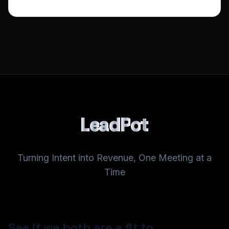
L
e
a
d
P
o
t
Turning Intent into Revenue, One Meeting at a
Time
See if we both are a fit to