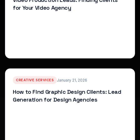
for Your Video Agency
How to find video production clients and build your
agency pipeline with proven lead generation
strategies.
arrow_forward
Read More
CREATIVE SERVICES
January 21, 2026
How to Find Graphic Design Clients: Lead
Generation for Design Agencies
Lead generation strategies for graphic design
agencies and freelancers, including service positioning
and prospect identification.
arrow_forward
Read More