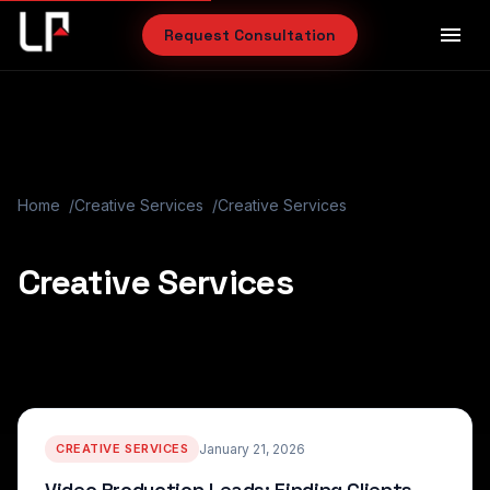
menu
Request Consultation
Home
Creative Services
Creative Services
Creative Services
CREATIVE SERVICES
January 21, 2026
Video Production Leads: Finding Clients