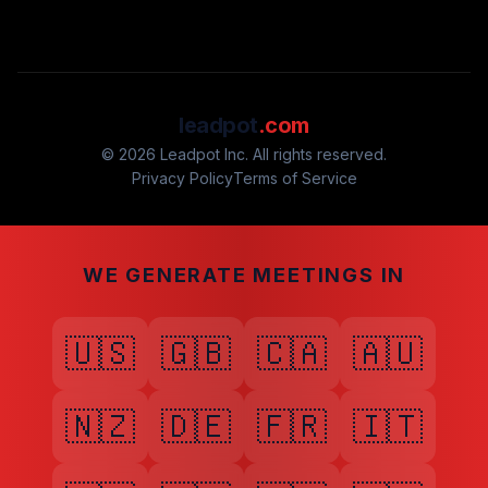
leadpot
.com
© 2026 Leadpot Inc. All rights reserved.
Privacy Policy
Terms of Service
WE GENERATE MEETINGS IN
🇺🇸
🇬🇧
🇨🇦
🇦🇺
🇳🇿
🇩🇪
🇫🇷
🇮🇹